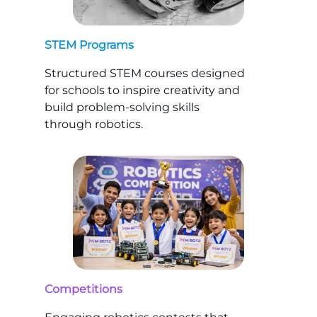
STEM Programs
Structured STEM courses designed
for schools to inspire creativity and
build problem-solving skills
through robotics.
Competitions