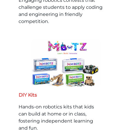
Engaging robotics contests that
challenge students to apply coding
and engineering in friendly
competition.
DIY Kits
Hands-on robotics kits that kids
can build at home or in class,
fostering independent learning
and fun.