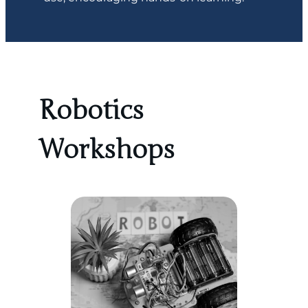
Robotics
Workshops