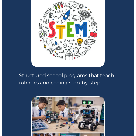
Structured school programs that teach
robotics and coding step-by-step.