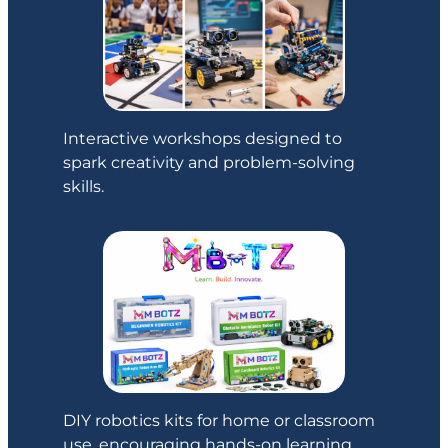
Interactive workshops designed to
spark creativity and problem-solving
skills.
DIY robotics kits for home or classroom
use, encouraging hands-on learning.