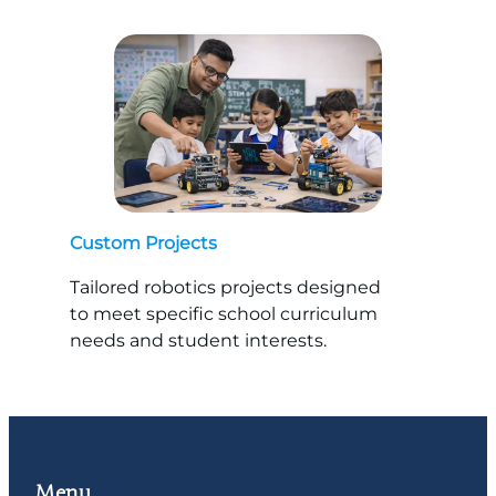
Custom Projects
Tailored robotics projects designed
to meet specific school curriculum
needs and student interests.
Menu