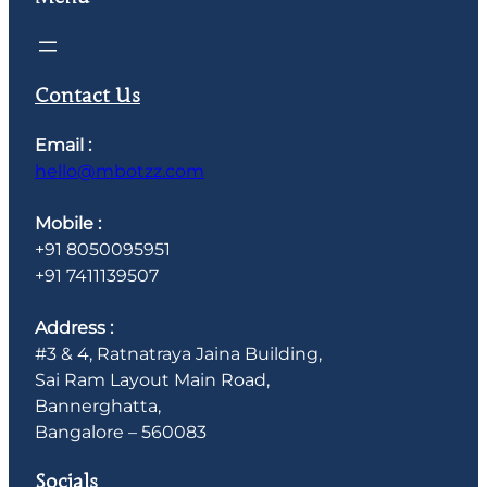
Contact Us
Email :
hello@mbotzz.com
Mobile :
+91 8050095951
+91 7411139507
Address :
#3 & 4, Ratnatraya Jaina Building,
Sai Ram Layout Main Road,
Bannerghatta,
Bangalore – 560083
Socials