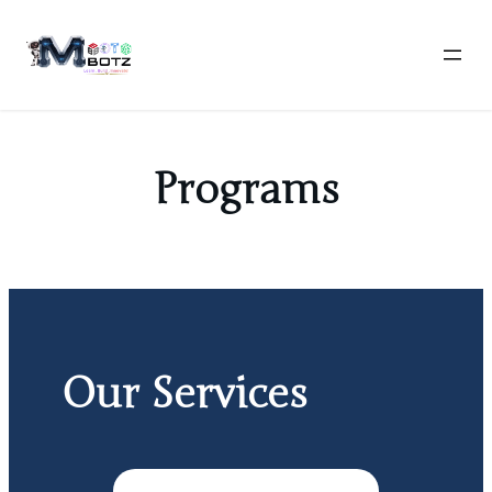
Skip
to
content
Programs
Our Services