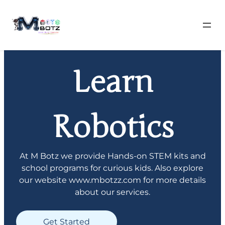
Skip
to
Learn
content
Robotics
At M Botz we provide Hands-on STEM kits and
school programs for curious kids. Also explore
our website www.mbotzz.com for more details
about our services.
Get Started