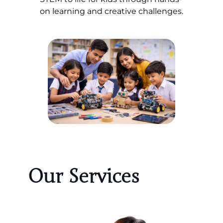
on learning and creative challenges.
Our Services