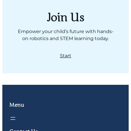
Join Us
Empower your child’s future with hands-
on robotics and STEM learning today.
Start
Menu