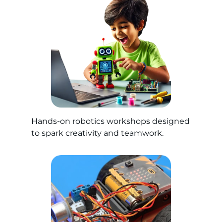
Hands-on robotics workshops designed
to spark creativity and teamwork.