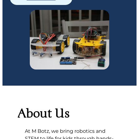
About Us
At M Botz, we bring robotics and
STEM to life for kids through hands-