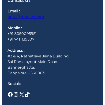
Contact Us
Email :
hello@mbotzz.com
Mobile :
+91 8050095951
+91 7411139507
Address :
#3 & 4, Ratnatraya Jaina Building,
Sai Ram Layout Main Road,
Bannerghatta,
Bangalore – 560083
Socials
Facebook
Instagram
X
TikTok