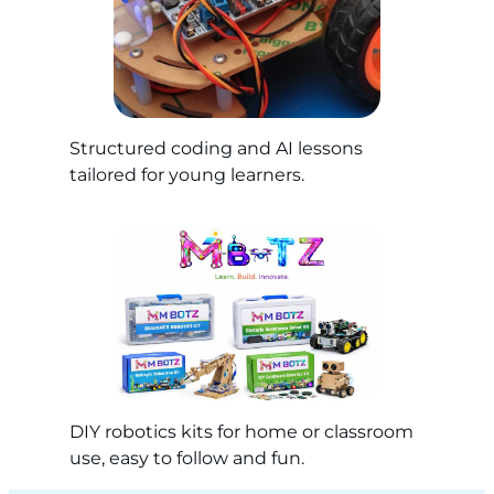
Structured coding and AI lessons
tailored for young learners.
DIY robotics kits for home or classroom
use, easy to follow and fun.